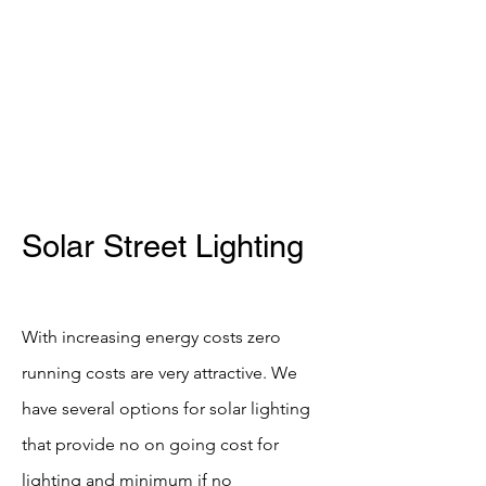
SHELDON CONSULTANTS
Tel -
07956255028
Solar Street Lighting
With increasing energy costs zero
running costs are very attractive. We
have several options for solar lighting
that provide no on going cost for
lighting and minimum if no