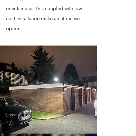
maintainece. This coupled with low
cost installation make an attractive
option.